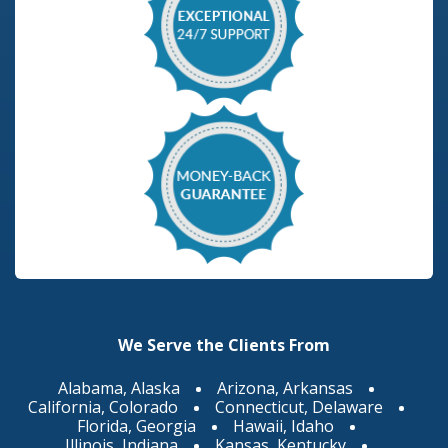
We Serve the Clients From
Alabama, Alaska
Arizona, Arkansas
California, Colorado
Connecticut, Delaware
Florida, Georgia
Hawaii, Idaho
Illinois, Indiana
Kansas, Kentucky