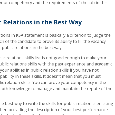
your competency and the requirements of the job in this
c Relations in the Best Way
ations in KSA statement is basically a criterion to judge the
 of the candidate to prove its ability to fill the vacancy.
r public relations in the best way:
lic relations skills list is not good enough to make your
blic relations skills with the past experience and academic
r abilities in public relation skills if you have not
bility in these skills. It doesn’t mean that you must
ic relation skills. You can prove your competency in the
n-depth knowledge to manage and maintain the repute of the
e best way to write the skills for public relation is enlisting
 then providing the description of your best performance