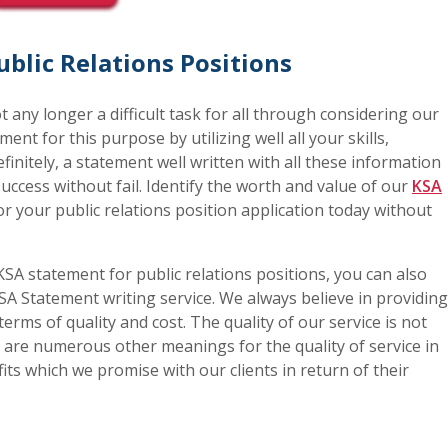
blic Relations Positions
not any longer a difficult task for all through considering our
ment for this purpose by utilizing well all your skills,
finitely, a statement well written with all these information
 success without fail. Identify the worth and value of our
KSA
or your public relations position application today without
SA statement for public relations positions, you can also
SA Statement writing service. We always believe in providing
terms of quality and cost. The quality of our service is not
re are numerous other meanings for the quality of service in
fits which we promise with our clients in return of their