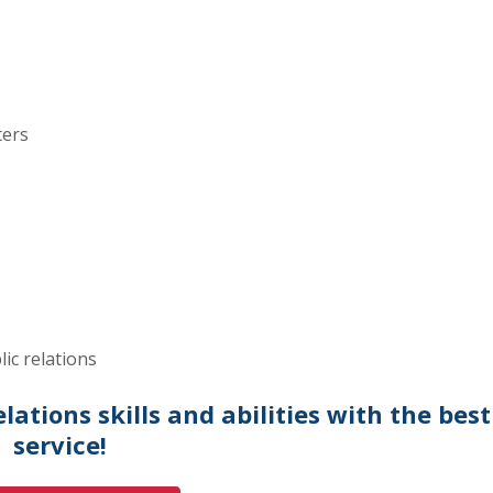
ters
lic relations
ations skills and abilities with the best
service!