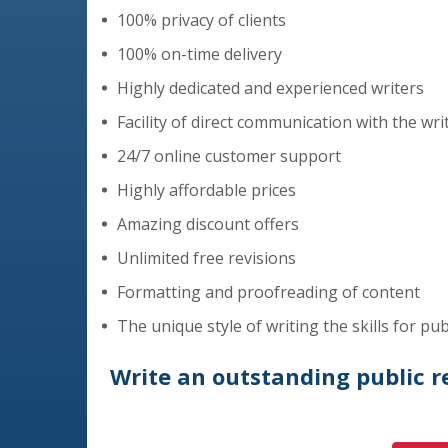
100% privacy of clients
100% on-time delivery
Highly dedicated and experienced writers
Facility of direct communication with the wri
24/7 online customer support
Highly affordable prices
Amazing discount offers
Unlimited free revisions
Formatting and proofreading of content
The unique style of writing the skills for pub
Write an outstanding public rel