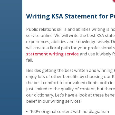
Writing KSA Statement for Pu
Public relations skills and abilities writing is 
service online. We will write the best KSA state
experiences, abilities and knowledge wisely. De
will create a floral path for your professional
statement writing service
and use it wisely f
fail.
Besides getting the best written and winning K
enjoy lots of other benefits by choosing our K
the best comfort to our valued clients both in 
just limited to the quality of content, but the
our dictionary. Let’s have a look at these bene
belief in our writing services:
100% original content with no plagiarism