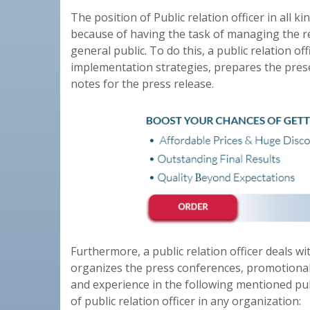
The position of Public relation officer in all 
because of having the task of managing the re
general public. To do this, a public relation of
implementation strategies, prepares the pres
notes for the press release.
Furthermore, a public relation officer deals wit
organizes the press conferences, promotional
and experience in the following mentioned public
of public relation officer in any organization: