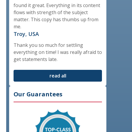
found it great. Everything in its content
flows with strength of the subject
matter. This copy has thumbs up from
me.
Troy, USA
Thank you so much for settling
everything on time! I was really afraid to
get statements late.
read all
Our Guarantees