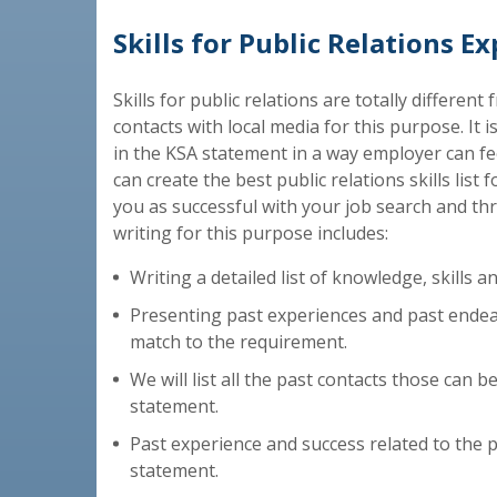
Skills for Public Relations E
Skills for public relations are totally differen
contacts with local media for this purpose. It is
in the KSA statement in a way employer can feel
can create the best public relations skills list
you as successful with your job search and th
writing for this purpose includes:
Writing a detailed list of knowledge, skills and
Presenting past experiences and past endeav
match to the requirement.
We will list all the past contacts those can be
statement.
Past experience and success related to the pub
statement.