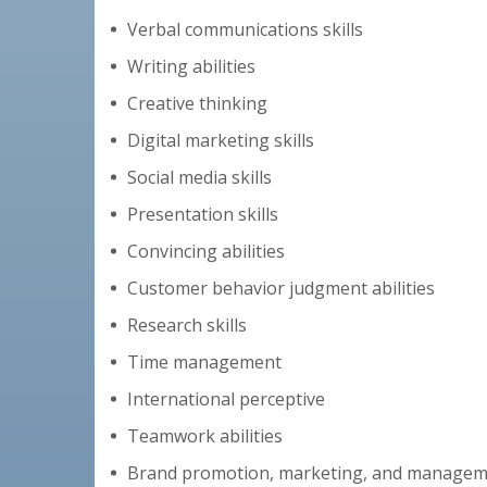
Verbal communications skills
Writing abilities
Creative thinking
Digital marketing skills
Social media skills
Presentation skills
Convincing abilities
Customer behavior judgment abilities
Research skills
Time management
International perceptive
Teamwork abilities
Brand promotion, marketing, and manage