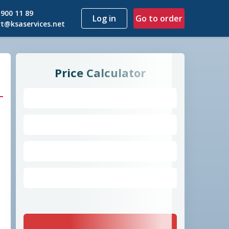
 900 11 89
Go to order
t@ksaservices.net
Price Calculator