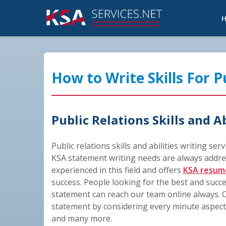
How to Write Skills For 
Public Relations Skills and A
Public relations skills and abilities writing ser
KSA statement writing needs are always addre
experienced in this field and offers
KSA resum
success. People looking for the best and succ
statement can reach our team online always. O
statement by considering every minute aspect v
and many more.