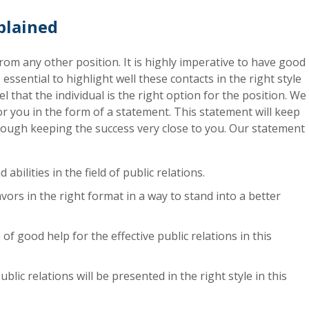
xplained
t from any other position. It is highly imperative to have good
 essential to highlight well these contacts in the right style
 that the individual is the right option for the position. We
 for you in the form of a statement. This statement will keep
rough keeping the success very close to you. Our statement
 abilities in the field of public relations.
ors in the right format in a way to stand into a better
 of good help for the effective public relations in this
lic relations will be presented in the right style in this