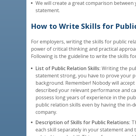
We will create a great comparison between 
statement.
How to Write Skills for Publi
For employers, writing the skills for public rel
power of critical thinking and practical approach
Following is the guideline to write the skills fo
List of Public Relation Skills:
Writing the pub
statement strong, you have to prove your pu
background. Remember! Nobody will accept you
described your relevant performance and capa
possess long years of experience in the publ
public relation skills even by having the i
company.
Description of Skills for Public Relations:
Th
each skill separately in your statement and