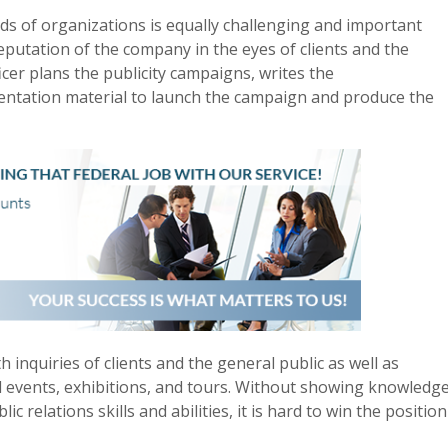
kinds of organizations is equally challenging and important
putation of the company in the eyes of clients and the
ficer plans the publicity campaigns, writes the
entation material to launch the campaign and produce the
h inquiries of clients and the general public as well as
 events, exhibitions, and tours. Without showing knowledg
 relations skills and abilities, it is hard to win the position