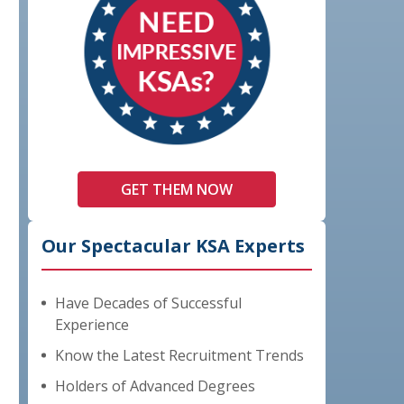
GET THEM NOW
Our Spectacular KSA Experts
Have Decades of Successful
Experience
Know the Latest Recruitment Trends
Holders of Advanced Degrees