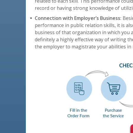
related to each skill. This performance co
record or having strong knowledge of utilizin
Connection with Employer’s Business:
Besid
performance in public relation skills, it is a
business of that organization in which you ar
definitely a highly effective way of writing t
the employer to magistrate your abilities in 