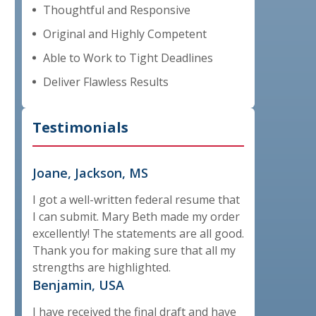
Thoughtful and Responsive
Original and Highly Competent
Able to Work to Tight Deadlines
Deliver Flawless Results
Testimonials
Joane, Jackson, MS
I got a well-written federal resume that
I can submit. Mary Beth made my order
excellently! The statements are all good.
Thank you for making sure that all my
strengths are highlighted.
Benjamin, USA
I have received the final draft and have