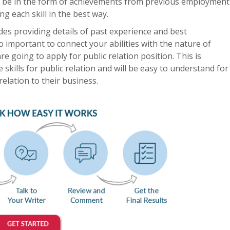
uld be in the form of achievements from previous employment
g each skill in the best way.
es providing details of past experience and best
lso important to connect your abilities with the nature of
e going to apply for public relation position. This is
he skills for public relation and will be easy to understand for
relation to their business.