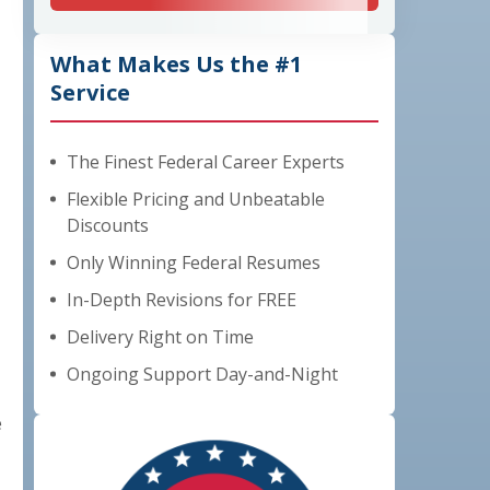
What Makes Us the #1
Service
The Finest Federal Career Experts
Flexible Pricing and Unbeatable
Discounts
Only Winning Federal Resumes
In-Depth Revisions for FREE
Delivery Right on Time
Ongoing Support Day-and-Night
e