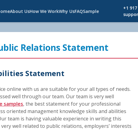
+1 917
Home
About Us
How We Work
Why Us
FAQ
Sample
suppor
Public Relations Statement
bilities Statement
vice online with us are suitable for your all types of needs.
ssed well through our team. Our team is very well
e samples
, the best statement for your professional
ess oriented management knowledge skills and abilities
ur team is having valuable experience in writing this
ery well related to public relations, employers’ interests